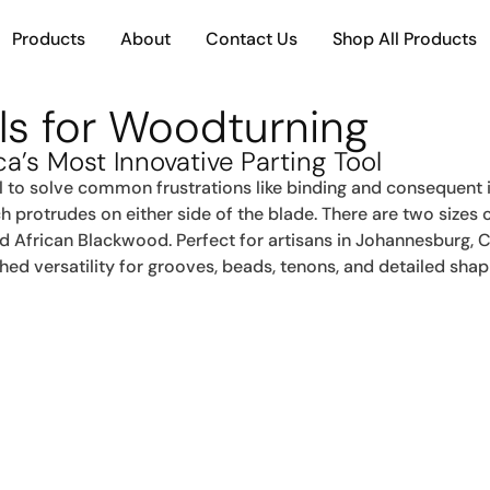
Products
About
Contact Us
Shop All Products
ols for Woodturning
ca’s Most Innovative Parting Tool
l to solve common frustrations like binding and consequent 
ch protrudes on either side of the blade. There are two sizes
nd African Blackwood. Perfect for artisans in Johannesburg, 
ed versatility for grooves, beads, tenons, and detailed shap