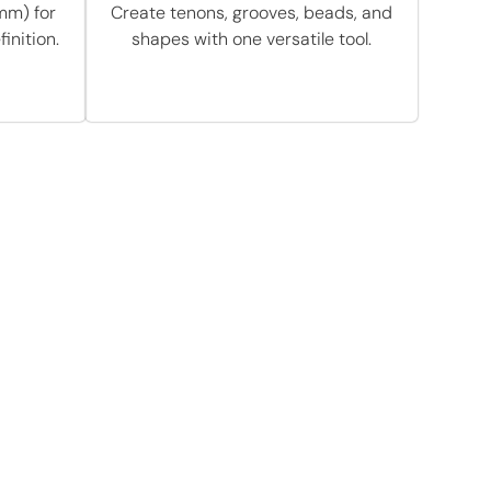
mm) for
Create tenons, grooves, beads, and
inition.
shapes with one versatile tool.