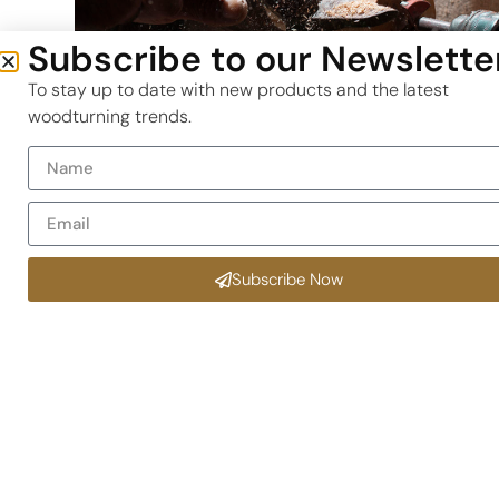
Subscribe to our Newslette
To stay up to date with new products and the latest
woodturning trends.
Why This Parting Tool is a Game
Changer
Eliminates Binding –
The wider insert design
disperses heat and resists binding on the blade,
Subscribe Now
even in Tamboti or Leadwood.
Enhanced Durability –
High-grade stainless stee
shaft paired with two carbide inserts for long-te
use.
SA-Tested Performance –
Proven in humid coast
workshops (e.g., Knysna) and dry inland climates
(e.g., Pretoria).