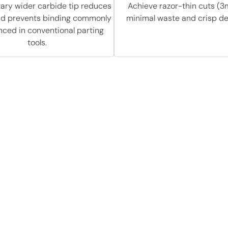
tary wider carbide tip reduces
Achieve razor-thin cuts (3
and prevents binding commonly
minimal waste and crisp def
nced in conventional parting
tools.