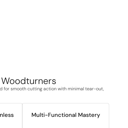
A Woodturners
ed for smooth cutting action with minimal tear-out,
inless
Multi-Functional Mastery