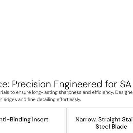
e: Precision Engineered for S
rials to ensure long-lasting sharpness and efficiency. Design
 edges and fine detailing effortlessly.
nti-Binding Insert
Narrow, Straight Sta
Steel Blade