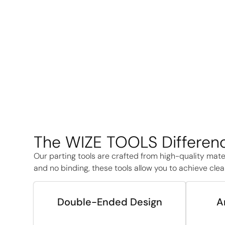
The WIZE TOOLS Differenc
Our parting tools are crafted from high-quality mate
and no binding, these tools allow you to achieve clean
Double-Ended Design
A