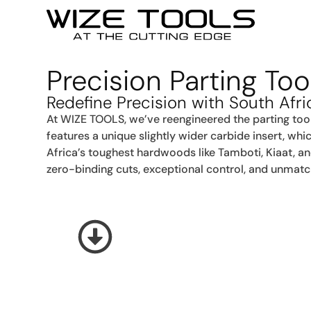
Precision Parting To
Redefine Precision with South Afri
At WIZE TOOLS, we’ve reengineered the parting too
features a unique slightly wider carbide insert, whi
Africa’s toughest hardwoods like Tamboti, Kiaat, a
zero-binding cuts, exceptional control, and unmatch