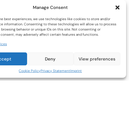
Manage Consent
he best experiences, we use technologies like cookies to store and/or
e information. Consenting to these technologies will allow us to process
 browsing behavior or unique IDs on this site. Not consenting or
consent, may adversely affect certain features and functions.
ices
st-Selling Parting Tool for South
rican Workshops
ccept
Deny
View preferences
ntial for Clean, Accurate Cuts –
A must-have for
turners, designed to create precise, clean
Cookie Policy
Privacy Statement
Imprint
rations in workpieces.
imized for Performance & Efficiency –
Equipped
 a slightly wider carbide insert than the
orting blade.
port and Control –
Blade designed such that
mised cutting can be easily achieved.