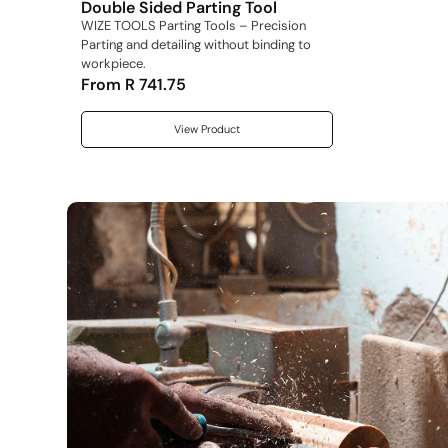
Double Sided Parting Tool
WIZE TOOLS Parting Tools – Precision
Parting and detailing without binding to
workpiece.
From
R
741.75
View Product