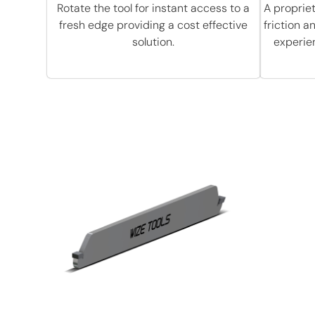
Rotate the tool for instant access to a
A proprie
fresh edge providing a cost effective
friction 
solution.
experie