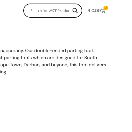
0
R
0.00
inaccuracy. Our double-ended parting tool,
 of parting tools which are designed for South
Cape Town, Durban, and beyond, this tool delivers
ing.