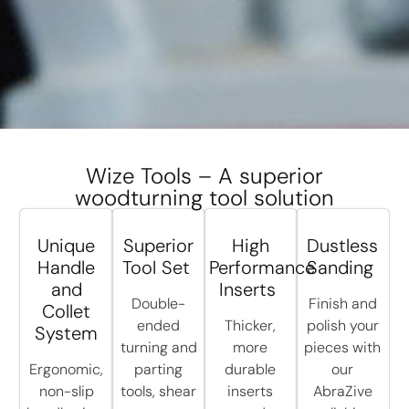
Wize Tools – A superior
woodturning tool solution
Unique
Superior
High
Dustless
Handle
Tool Set
Performance
Sanding
and
Inserts
Double-
Finish and
Collet
ended
Thicker,
polish your
System
turning and
more
pieces with
Ergonomic,
parting
durable
our
non-slip
tools, shear
inserts
AbraZive