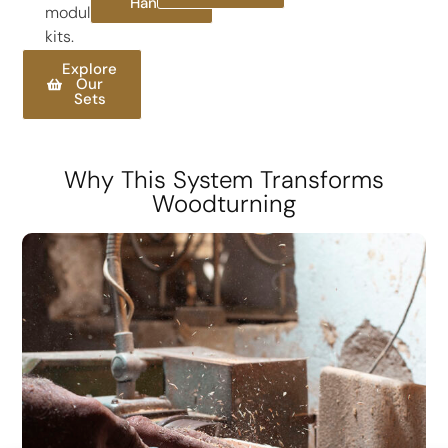
Handles
modular
kits.
Explore
Our
Sets
Why This System Transforms
Woodturning