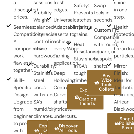
at
sessions.
fresh
shine
Safety:
Swap
discounted
edges.
in one
Stability:
Prevents
tools in
prices.
step.
Weight-
Universal
catches
seconds.
Seamless
balanced
Adaptability:
in brittle
Health
Custom Fit:
Compatibility:
for precise
Inserts to
grains.
Protectio
Compatible
All
control in
achieve
Zero
Heat
with round,
components
dense
every Wood
hazardo
Resistance:
square, or
work
hardwoods.
Turning
particles.
Stay sharp
bespoke
flawlessly
application.
Durability:
in SA’s
shafts.
Mirror
together.
Stainless
Deep
toughest
Finish:
Buy
Skill-
steel
Hollowing
timbers.
Wize
Ideal for
Tools
Specific
cores
Control:
Tamboti,
Collets
Explore
Design:
withstand
Curved
For
resin, an
Carbide
Upgrade
SA’s
shafts for
African
Inserts
from
humid/dry
intricate
Blackwoo
beginner
climates.
undercuts.
Shop f
to pro
Polish
Explore
Discover
Paste
with
Our
All Tools