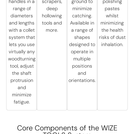
handles in a
scrapers,
ground to
polishing
range of
deep
minimize
pastes
diameters
hollowing
catching.
whilst
and lengths
tools and
Available in
minimizing
with a collet
more.
a range of
the health
system that
shapes
risks of dust
lets you use
designed to
inhalation.
virtually any
operate in
woodturning
multiple
tool, adjust
positions
the shaft
and
protrusion
orientations.
and
minimize
fatigue.
Core Components of the WIZE