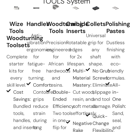
TOOLS System
Wize
Handles
Woodturning
Carbide
Collets
Polishing
Tools
Tools
Inserts
Pastes
Anti-
Universal
Woodturning
vibration
Precision-
Rotatable
grip for
Dustless
Toolsets
ergonomics
engineered
edges
any
finishing
Complete
for
for
for 2x
shaft
with
starter
fatigue-
African
lifespan.
shape.
eco-
kits for
free
hardwoods
Multi-
No Grub
friendly
every
turning.
and
Material
Screws:
formulas.
skill level.
Comfort:
resins.
Mastery:
Eliminate
All-
Cost
Contoured
Double-
Cut wood,
slippage
in-
Savings:
grips
Ended
resin, and
and tool
One
Bundled
reduce
Efficiency:
soft metals
damage.
Polish:
tools,
strain
Two tools
effortlessly.
Sand,
Quick-
handles,
during
in one—
seal,
Negative
Change
and inserts
long
flip for
and
Rake
Flexibility: