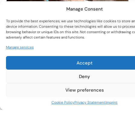
Manage Consent
To provide the best experiences, we use technologies like cookies to store a
device information. Consenting to these technologies will allow us to proces
Subscribe to our
browsing behavior or unique IDs on this site. Not consenting or withdrawing 
adversely affect certain features and functions.
Newsletter
Manage services
To stay up to date with new products and the latest
woodturning trends.
Unmatched Versatility
Accept
One System, Infinite Applications:
Transition
effortlessly between materials (wood, resin, metal)
Deny
and techniques (hollowing, detailing, polishing)
without switching tools.
View preferences
Adaptable to Skill Levels:
Beginner-friendly
Subscribe Now
Cookie Policy
Privacy Statement
Imprint
ergonomics paired with professional-grade
precision.