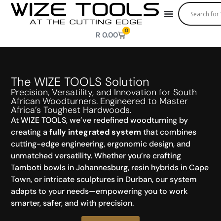
0
R
0.00
The WIZE TOOLS Solution
Precision, Versatility, and Innovation for South
African Woodturners. Engineered to Master
Africa’s Toughest Hardwoods.
At WIZE TOOLS, we’ve redefined woodturning by
creating a
fully integrated system
that combines
cutting-edge engineering, ergonomic design, and
unmatched versatility. Whether you’re crafting
Tamboti bowls in Johannesburg, resin hybrids in Cape
Town, or intricate sculptures in Durban, our system
adapts to your needs—empowering you to work
smarter, safer, and with precision.