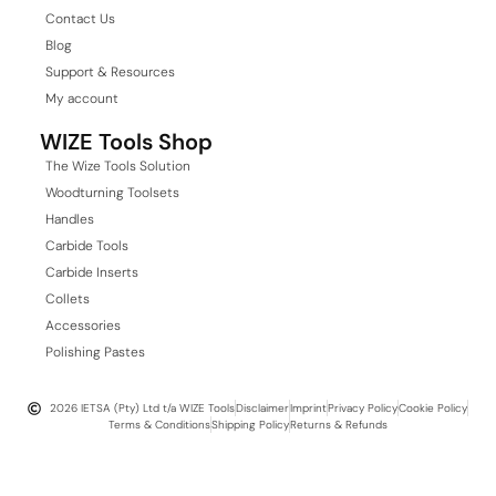
Contact Us
Blog
Support & Resources
My account
WIZE Tools Shop
The Wize Tools Solution
Woodturning Toolsets
Handles
Carbide Tools
Carbide Inserts
Collets
Accessories
Polishing Pastes
2026 IETSA (Pty) Ltd t/a WIZE Tools
Disclaimer
Imprint
Privacy Policy
Cookie Policy
Terms & Conditions
Shipping Policy
Returns & Refunds