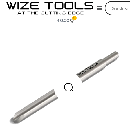
0
R
0.00