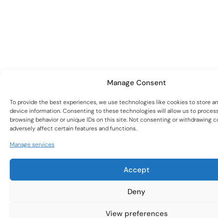
Manage Consent
To provide the best experiences, we use technologies like cookies to store a
device information. Consenting to these technologies will allow us to proces
Subscribe to our
browsing behavior or unique IDs on this site. Not consenting or withdrawing 
adversely affect certain features and functions.
Newsletter
Manage services
To stay up to date with new products and the latest
woodturning trends.
Accept
Deny
View preferences