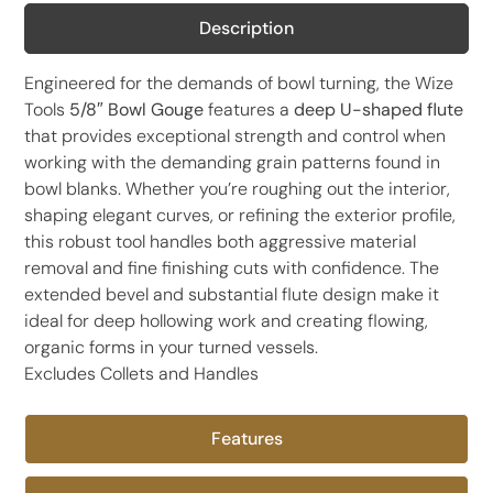
Description
Engineered for the demands of bowl turning, the Wize
Tools
5/8″ Bowl Gouge
features a
deep U-shaped flute
that provides exceptional strength and control when
working with the demanding grain patterns found in
bowl blanks. Whether you’re roughing out the interior,
shaping elegant curves, or refining the exterior profile,
this robust tool handles both aggressive material
removal and fine finishing cuts with confidence. The
extended bevel and substantial flute design make it
ideal for deep hollowing work and creating flowing,
organic forms in your turned vessels.
Excludes Collets and Handles
Features