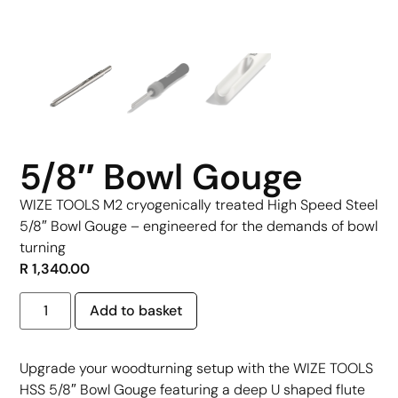
5/8″ Bowl Gouge
WIZE TOOLS M2 cryogenically treated High Speed Steel
5/8″ Bowl Gouge – engineered for the demands of bowl
turning
R
1,340.00
Add to basket
Upgrade your woodturning setup with the WIZE TOOLS
HSS 5/8″ Bowl Gouge featuring a deep U shaped flute