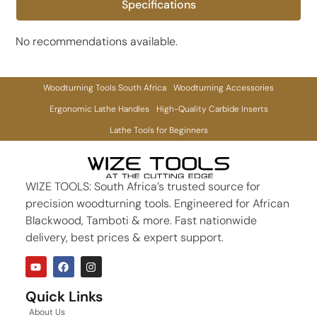
Specifications
No recommendations available.
Woodturning Tools South Africa
Woodturning Accessories
Ergonomic Lathe Handles
High-Quality Carbide Inserts
Lathe Tools for Beginners
WIZE TOOLS: South Africa’s trusted source for
precision woodturning tools. Engineered for African
Blackwood, Tamboti & more. Fast nationwide
delivery, best prices & expert support.
Quick Links
About Us